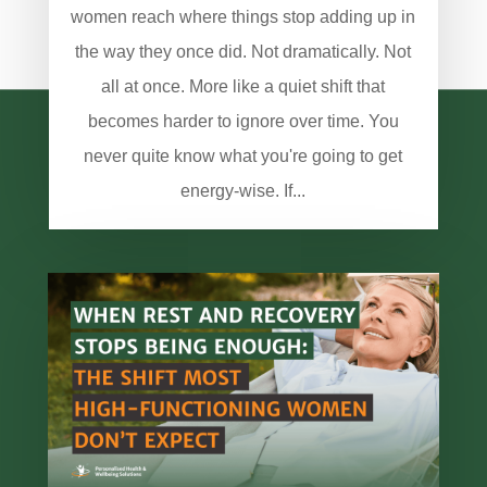
women reach where things stop adding up in
the way they once did. Not dramatically. Not
all at once. More like a quiet shift that
becomes harder to ignore over time. You
never quite know what you're going to get
energy-wise. If...