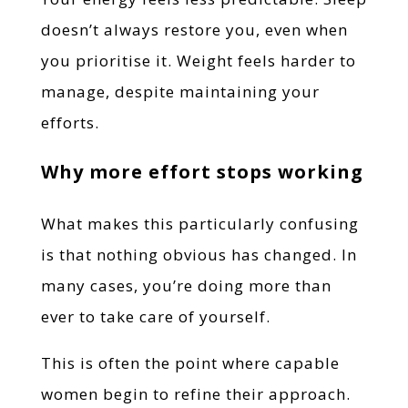
doesn’t always restore you, even when
you prioritise it. Weight feels harder to
manage, despite maintaining your
efforts.
Why more effort stops working
What makes this particularly confusing
is that nothing obvious has changed. In
many cases, you’re doing more than
ever to take care of yourself.
This is often the point where capable
women begin to refine their approach.