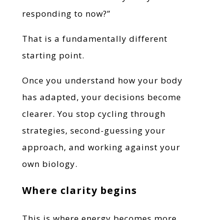
responding to now?”
That is a fundamentally different
starting point.
Once you understand how your body
has adapted, your decisions become
clearer. You stop cycling through
strategies, second-guessing your
approach, and working against your
own biology.
Where clarity begins
This is where energy becomes more