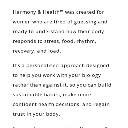
Harmony & Health™ was created for
women who are tired of guessing and
ready to understand how their body
responds to stress, food, rhythm,
recovery, and load.
It’s a personalised approach designed
to help you work with your biology
rather than against it, so you can build
sustainable habits, make more
confident health decisions, and regain
trust in your body.