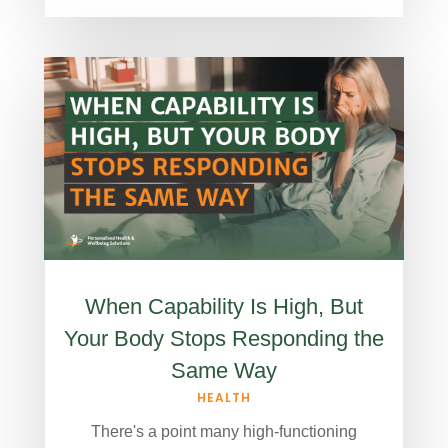
When Capability Is High, But
Your Body Stops Responding the
Same Way
HEALTH
There's a point many high-functioning