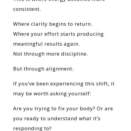
consistent.
Where clarity begins to return.
Where your effort starts producing
meaningful results again.
Not through more discipline.
But through alignment.
If you’ve been experiencing this shift, it
may be worth asking yourself:
Are you trying to fix your body? Or are
you ready to understand what it’s
responding to?