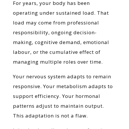
For years, your body has been
operating under sustained load. That
load may come from professional
responsibility, ongoing decision-
making, cognitive demand, emotional
labour, or the cumulative effect of
managing multiple roles over time.
Your nervous system adapts to remain
responsive. Your metabolism adapts to
support efficiency. Your hormonal
patterns adjust to maintain output.
This adaptation is not a flaw.