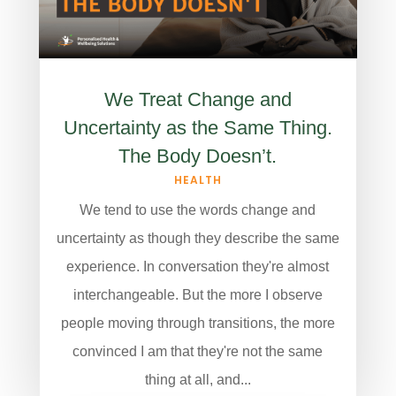
We Treat Change and
Uncertainty as the Same Thing.
The Body Doesn’t.
HEALTH
We tend to use the words change and
uncertainty as though they describe the same
experience. In conversation they're almost
interchangeable. But the more I observe
people moving through transitions, the more
convinced I am that they're not the same
thing at all, and...