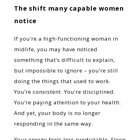
The shift many capable women
notice
If you’re a high-functioning woman in
midlife, you may have noticed
something that’s difficult to explain,
but impossible to ignore – you’re still
doing the things that used to work.
You’re consistent. You’re disciplined.
You’re paying attention to your health.
And yet, your body is no longer
responding in the same way.
Your energy feels less predictable. Sleep