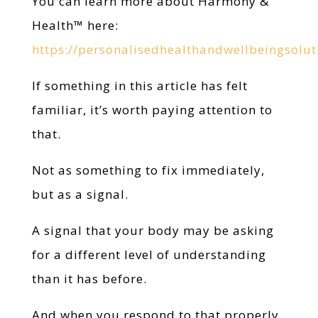
You can learn more about Harmony &
Health™ here:
https://personalisedhealthandwellbeingsolu
If something in this article has felt
familiar, it’s worth paying attention to
that.
Not as something to fix immediately,
but as a signal.
A signal that your body may be asking
for a different level of understanding
than it has before.
And when you respond to that properly,