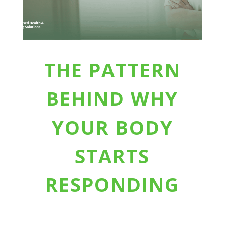
THE PATTERN
BEHIND WHY
YOUR BODY
STARTS
RESPONDING