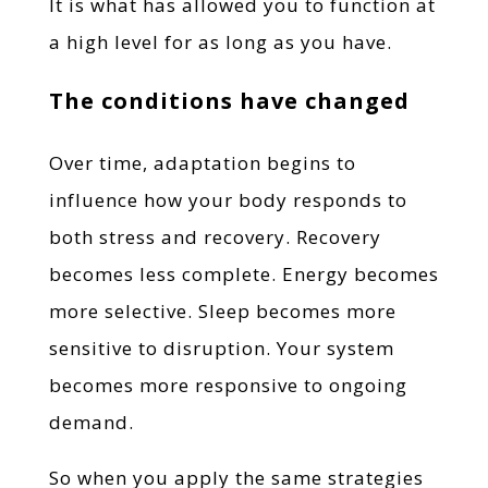
It is what has allowed you to function at
a high level for as long as you have.
The conditions have changed
Over time, adaptation begins to
influence how your body responds to
both stress and recovery. Recovery
becomes less complete. Energy becomes
more selective. Sleep becomes more
sensitive to disruption. Your system
becomes more responsive to ongoing
demand.
So when you apply the same strategies