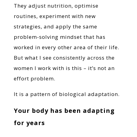
They adjust nutrition, optimise
routines, experiment with new
strategies, and apply the same
problem-solving mindset that has
worked in every other area of their life.
But what I see consistently across the
women I work with is this – it’s not an
effort problem.
It is a pattern of biological adaptation.
Your body has been adapting
for years