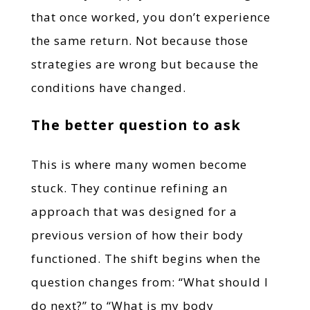
that once worked, you don’t experience
the same return. Not because those
strategies are wrong but because the
conditions have changed.
The better question to ask
This is where many women become
stuck. They continue refining an
approach that was designed for a
previous version of how their body
functioned. The shift begins when the
question changes from: “What should I
do next?” to “What is my body