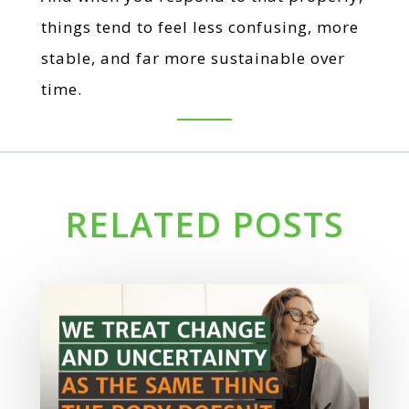
things tend to feel less confusing, more
stable, and far more sustainable over
time.
RELATED POSTS