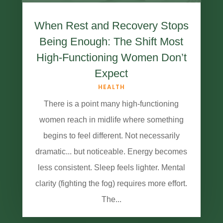
When Rest and Recovery Stops
Being Enough: The Shift Most
High-Functioning Women Don’t
Expect
HEALTH
There is a point many high-functioning
women reach in midlife where something
begins to feel different. Not necessarily
dramatic... but noticeable. Energy becomes
less consistent. Sleep feels lighter. Mental
clarity (fighting the fog) requires more effort.
The...