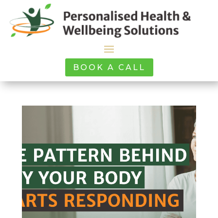
BOOK A CALL