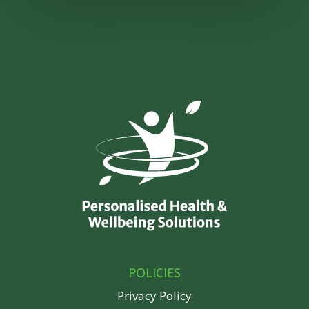
POLICIES
Privacy Policy