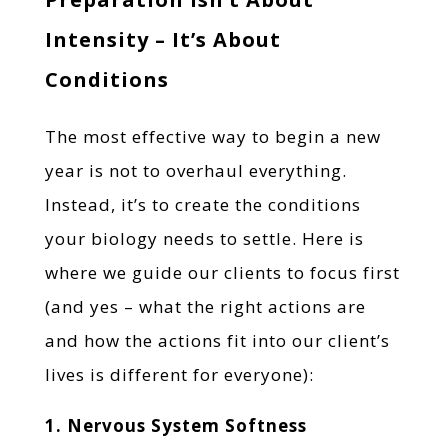
Intensity – It’s About
Conditions
The most effective way to begin a new
year is not to overhaul everything.
Instead, it’s to create the conditions
your biology needs to settle. Here is
where we guide our clients to focus first
(and yes – what the right actions are
and how the actions fit into our client’s
lives is different for everyone):
1. Nervous System Softness