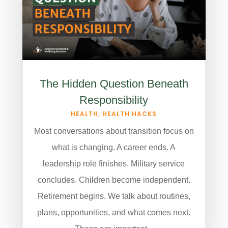
The Hidden Question Beneath
Responsibility
HEALTH
,
HEALTH HACKS
Most conversations about transition focus on
what is changing. A career ends. A
leadership role finishes. Military service
concludes. Children become independent.
Retirement begins. We talk about routines,
plans, opportunities, and what comes next.