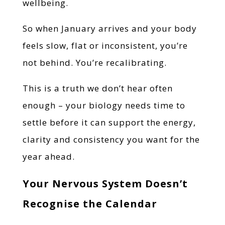
wellbeing.
So when January arrives and your body
feels slow, flat or inconsistent, you’re
not behind. You’re recalibrating.
This is a truth we don’t hear often
enough – your biology needs time to
settle before it can support the energy,
clarity and consistency you want for the
year ahead.
Your Nervous System Doesn’t
Recognise the Calendar