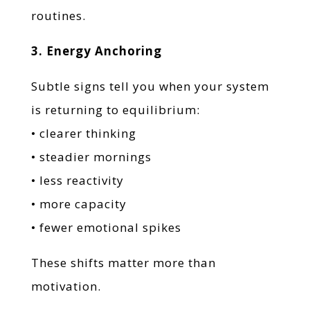
routines.
3. Energy Anchoring
Subtle signs tell you when your system
is returning to equilibrium:
• clearer thinking
• steadier mornings
• less reactivity
• more capacity
• fewer emotional spikes
These shifts matter more than
motivation.