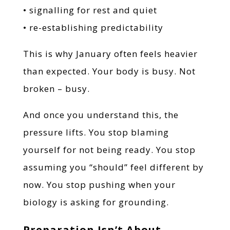
• signalling for rest and quiet
• re-establishing predictability
This is why January often feels heavier
than expected. Your body is busy. Not
broken – busy.
And once you understand this, the
pressure lifts. You stop blaming
yourself for not being ready. You stop
assuming you “should” feel different by
now. You stop pushing when your
biology is asking for grounding.
Preparation Isn’t About