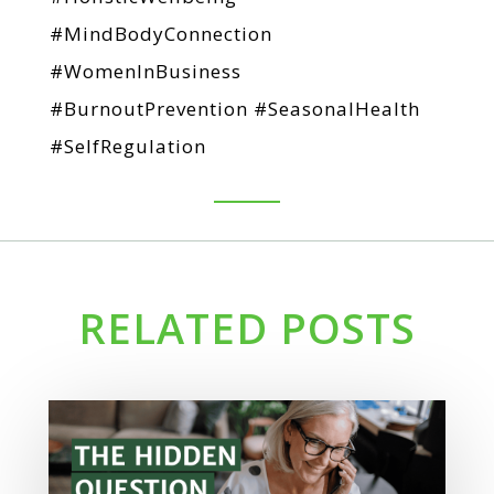
#MindBodyConnection
#WomenInBusiness
#BurnoutPrevention #SeasonalHealth
#SelfRegulation
RELATED POSTS