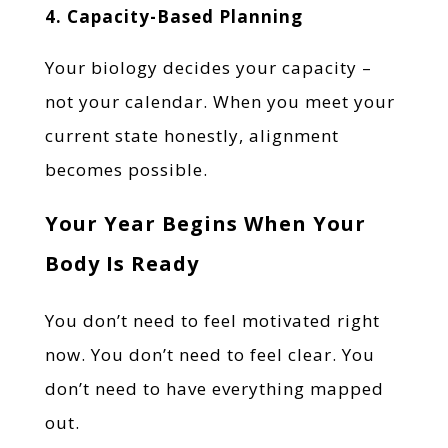
4. Capacity-Based Planning
Your biology decides your capacity –
not your calendar. When you meet your
current state honestly, alignment
becomes possible.
Your Year Begins When Your
Body Is Ready
You don’t need to feel motivated right
now. You don’t need to feel clear. You
don’t need to have everything mapped
out.