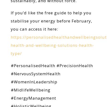
sustainably, and without force.
If you’d like the free guide to help you
stabilise your energy before February,
you can access it here:
https://personalisedhealthandwellbeingsolut
health-and-wellbeing-solutions-health-
type/
#PersonalisedHealth #PrecisionHealth
#NervousSystemHealth
#WomenInLeadership
#MidlifeWellbeing
#EnergyManagement
#HolisticWellbeing