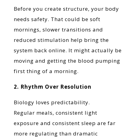
Before you create structure, your body
needs safety. That could be soft
mornings, slower transitions and
reduced stimulation help bring the
system back online. It might actually be
moving and getting the blood pumping
first thing of a morning.
2. Rhythm Over Resolution
Biology loves predictability.
Regular meals, consistent light
exposure and consistent sleep are far
more regulating than dramatic