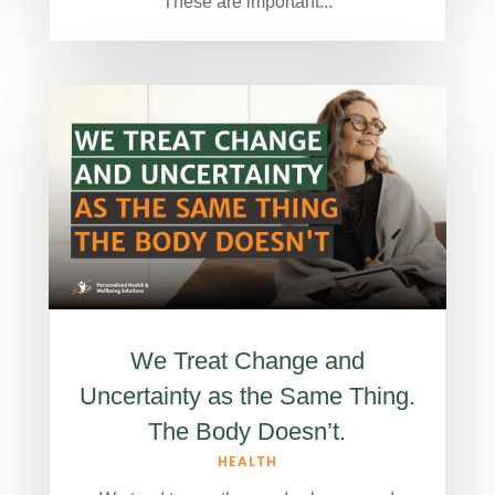
These are important...
We Treat Change and
Uncertainty as the Same Thing.
The Body Doesn’t.
HEALTH