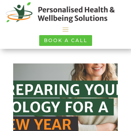
BOOK A CALL