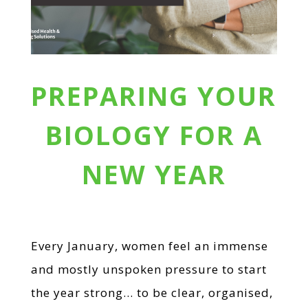
PREPARING YOUR
BIOLOGY FOR A
NEW YEAR
Every January, women feel an immense
and mostly unspoken pressure to start
the year strong… to be clear, organised,