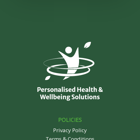
POLICIES
Privacy Policy
Terms & Conditions