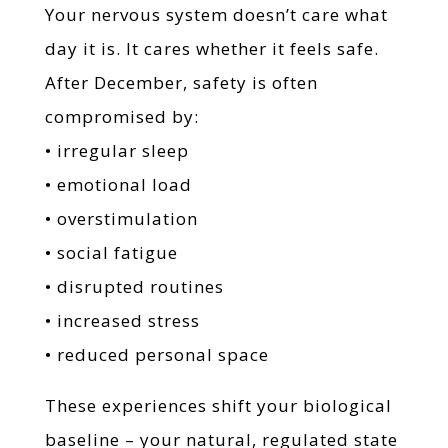
Your nervous system doesn’t care what
day it is. It cares whether it feels safe.
After December, safety is often
compromised by:
• irregular sleep
• emotional load
• overstimulation
• social fatigue
• disrupted routines
• increased stress
• reduced personal space
These experiences shift your biological
baseline – your natural, regulated state