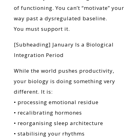
of functioning. You can’t “motivate” your
way past a dysregulated baseline.
You must support it.
[Subheading] January Is a Biological
Integration Period
While the world pushes productivity,
your biology is doing something very
different. It is:
• processing emotional residue
• recalibrating hormones
• reorganising sleep architecture
• stabilising your rhythms