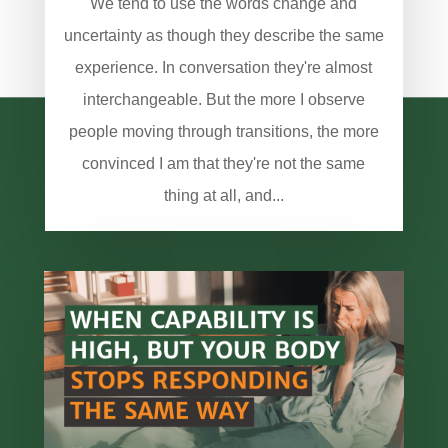
We tend to use the words change and
uncertainty as though they describe the same
experience. In conversation they're almost
interchangeable. But the more I observe
people moving through transitions, the more
convinced I am that they're not the same
thing at all, and...