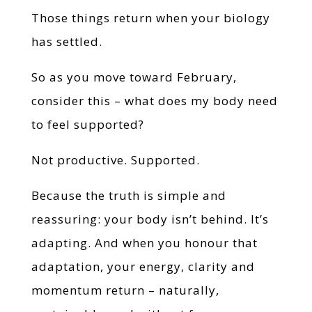
Those things return when your biology
has settled.
So as you move toward February,
consider this – what does my body need
to feel supported?
Not productive. Supported.
Because the truth is simple and
reassuring: your body isn’t behind. It’s
adapting. And when you honour that
adaptation, your energy, clarity and
momentum return – naturally,