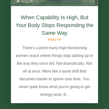
When Capability Is High, But
Your Body Stops Responding the
Same Way
HEALTH
There's a point many high-functioning
women reach where things stop adding up in
the way they once did. Not dramatically. Not
all at once. More like a quiet shift that
becomes harder to ignore over time. You
never quite know what you're going to get
energy-wise. If...