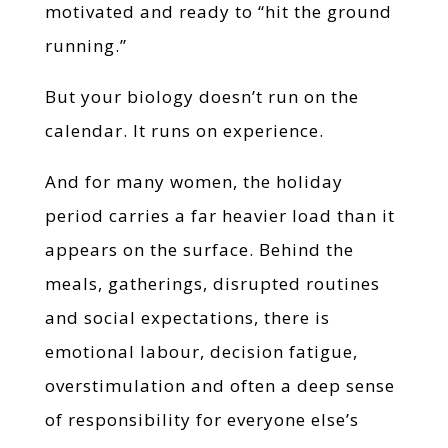
motivated and ready to “hit the ground
running.”
But your biology doesn’t run on the
calendar. It runs on experience.
And for many women, the holiday
period carries a far heavier load than it
appears on the surface. Behind the
meals, gatherings, disrupted routines
and social expectations, there is
emotional labour, decision fatigue,
overstimulation and often a deep sense
of responsibility for everyone else’s