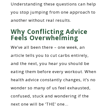
Understanding these questions can help
you stop jumping from one approach to
another without real results.
Why Conflicting Advice
Feels Overwhelming
We’ve all been there – one week, an
article tells you to cut carbs entirely,
and the next, you hear you should be
eating them before every workout. When
health advice constantly changes, it’s no
wonder so many of us feel exhausted,
confused, stuck and wondering if the
next one will be ‘THE’ one…