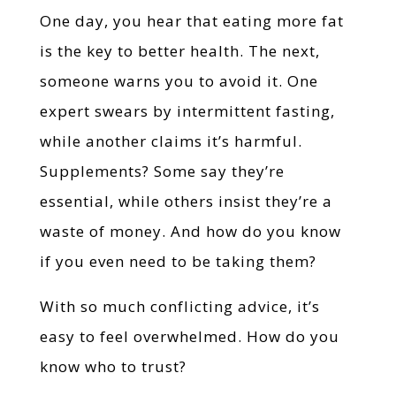
One day, you hear that eating more fat
is the key to better health. The next,
someone warns you to avoid it. One
expert swears by intermittent fasting,
while another claims it’s harmful.
Supplements? Some say they’re
essential, while others insist they’re a
waste of money. And how do you know
if you even need to be taking them?
With so much conflicting advice, it’s
easy to feel overwhelmed. How do you
know who to trust?