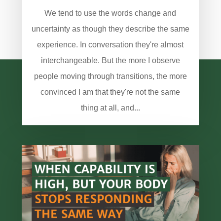
We tend to use the words change and
uncertainty as though they describe the same
experience. In conversation they're almost
interchangeable. But the more I observe
people moving through transitions, the more
convinced I am that they're not the same
thing at all, and...