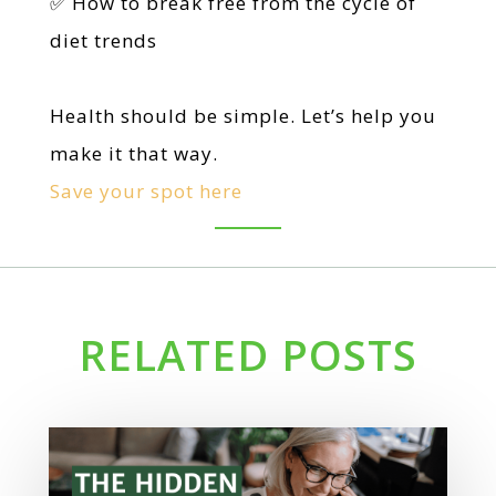
✅ How to break free from the cycle of
diet trends
Health should be simple. Let’s help you
make it that way.
Save your spot here
RELATED POSTS