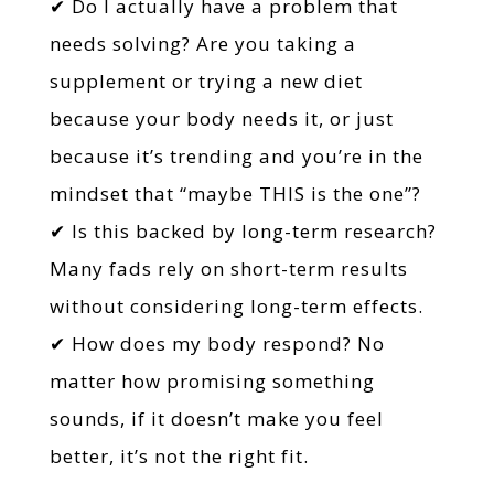
✔ Do I actually have a problem that
needs solving? Are you taking a
supplement or trying a new diet
because your body needs it, or just
because it’s trending and you’re in the
mindset that “maybe THIS is the one”?
✔ Is this backed by long-term research?
Many fads rely on short-term results
without considering long-term effects.
✔ How does my body respond? No
matter how promising something
sounds, if it doesn’t make you feel
better, it’s not the right fit.