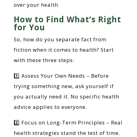
over your health.
How to Find What’s Right
for You
So, how do you separate fact from
fiction when it comes to health? Start
with these three steps:
1️⃣ Assess Your Own Needs – Before
trying something new, ask yourself if
you actually need it. No specific health
advice applies to everyone.
2️⃣ Focus on Long-Term Principles – Real
health strategies stand the test of time.