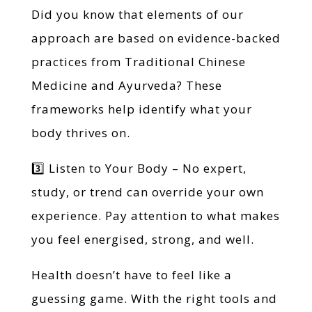
Did you know that elements of our
approach are based on evidence-backed
practices from Traditional Chinese
Medicine and Ayurveda? These
frameworks help identify what your
body thrives on.
3️⃣ Listen to Your Body – No expert,
study, or trend can override your own
experience. Pay attention to what makes
you feel energised, strong, and well.
Health doesn’t have to feel like a
guessing game. With the right tools and