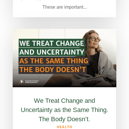
These are important...
We Treat Change and
Uncertainty as the Same Thing.
The Body Doesn’t.
HEALTH