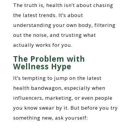
The truth is, health isn’t about chasing
the latest trends. It’s about
understanding your own body, filtering
out the noise, and trusting what
actually works for you.
The Problem with
Wellness Hype
It’s tempting to jump on the latest
health bandwagon, especially when
influencers, marketing, or even people
you know swear by it. But before you try
something new, ask yourself: