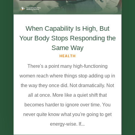
When Capability Is High, But
Your Body Stops Responding the
Same Way
HEALTH
There's a point many high-functioning
women reach where things stop adding up in
the way they once did. Not dramatically. Not
all at once. More like a quiet shift that
becomes harder to ignore over time. You
never quite know what you're going to get
energy-wise. If...