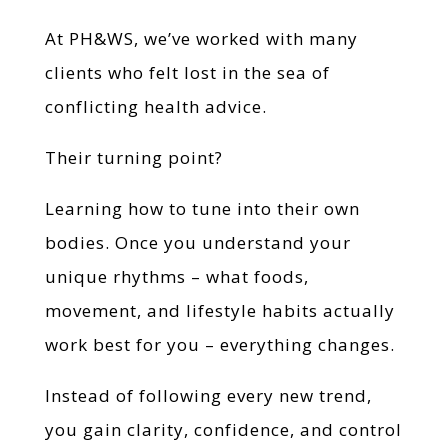
At PH&WS, we’ve worked with many
clients who felt lost in the sea of
conflicting health advice.
Their turning point?
Learning how to tune into their own
bodies. Once you understand your
unique rhythms – what foods,
movement, and lifestyle habits actually
work best for you – everything changes.
Instead of following every new trend,
you gain clarity, confidence, and control