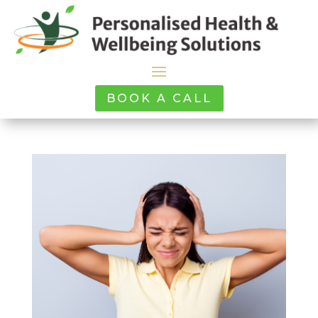
BOOK A CALL