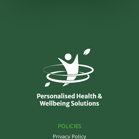
POLICIES
Privacy Policy