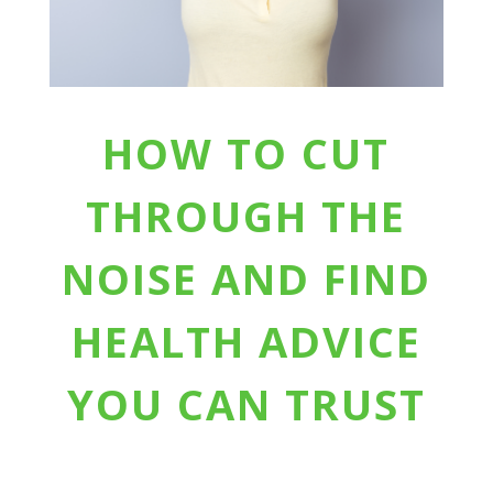
HOW TO CUT
THROUGH THE
NOISE AND FIND
HEALTH ADVICE
YOU CAN TRUST