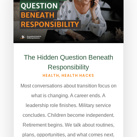
The Hidden Question Beneath
Responsibility
HEALTH
,
HEALTH HACKS
Most conversations about transition focus on
what is changing. A career ends. A
leadership role finishes. Military service
concludes. Children become independent.
Retirement begins. We talk about routines,
plans, opportunities, and what comes next.