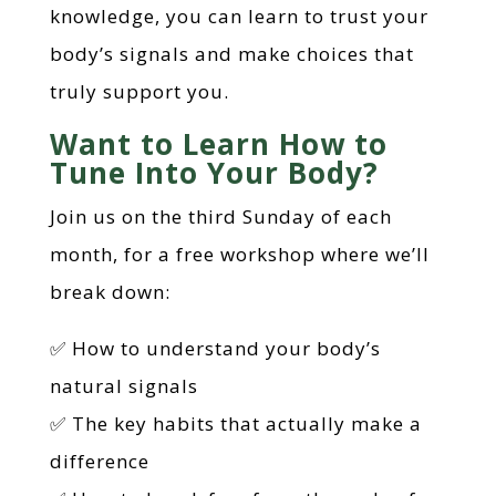
knowledge, you can learn to trust your
body’s signals and make choices that
truly support you.
Want to Learn How to
Tune Into Your Body?
Join us on the third Sunday of each
month, for a free workshop where we’ll
break down:
✅ How to understand your body’s
natural signals
✅ The key habits that actually make a
difference